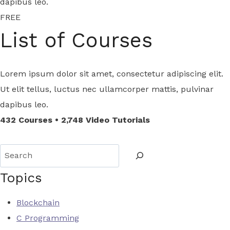
dapibus leo.
FREE
List of Courses
Lorem ipsum dolor sit amet, consectetur adipiscing elit.
Ut elit tellus, luctus nec ullamcorper mattis, pulvinar
dapibus leo.
432 Courses • 2,748 Video Tutorials
S
e
Topics
a
r
Blockchain
c
C Programming
h