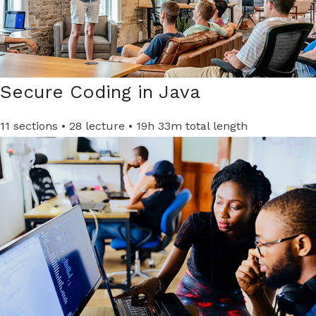
Secure Coding in Java​
11 sections • 28 lecture • 19h 33m total length