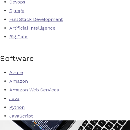
Devops
Django
Full Stack Development
Artificial Intelligence
Big Data
Software
Azure
Amazon
Amazon Web Services
Java
Python
JavaScript