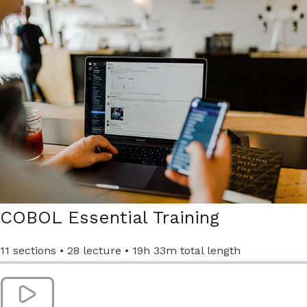
COBOL Essential Training​
11 sections • 28 lecture • 19h 33m total length