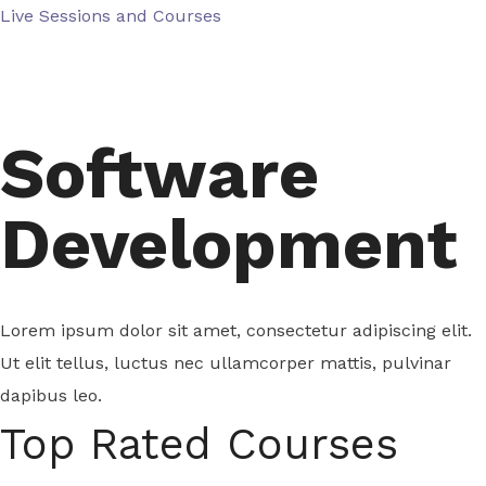
Skip
Live Sessions and Courses
to
content
Software
Development
Lorem ipsum dolor sit amet, consectetur adipiscing elit.
Ut elit tellus, luctus nec ullamcorper mattis, pulvinar
dapibus leo.
Top Rated Courses