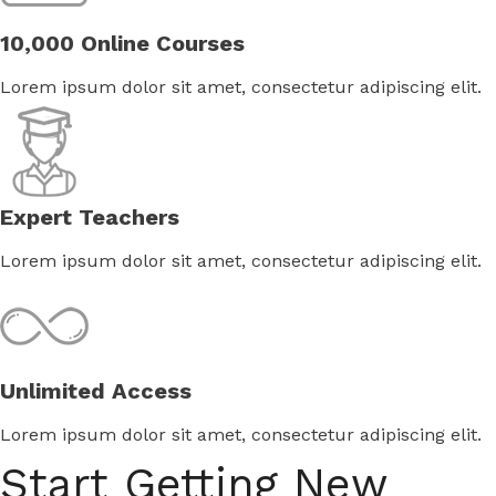
10,000 Online Courses
Lorem ipsum dolor sit amet, consectetur adipiscing elit.
Expert Teachers
Lorem ipsum dolor sit amet, consectetur adipiscing elit.
Unlimited Access
Lorem ipsum dolor sit amet, consectetur adipiscing elit.
Start Getting New