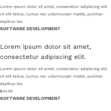
Lorem ipsum dolor sit amet, consectetur adipiscing elit.
Ut elit tellus, luctus nec ullamcorper mattis, pulvinar
dapibus leo.
SOFTWARE DEVELOPMENT
Lorem ipsum dolor sit amet,
consectetur adipiscing elit.
Lorem ipsum dolor sit amet, consectetur adipiscing elit.
Ut elit tellus, luctus nec ullamcorper mattis, pulvinar
dapibus leo.
$44.99
SOFTWARE DEVELOPMENT