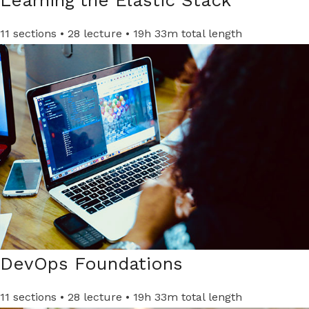
11 sections • 28 lecture • 19h 33m total length
DevOps Foundations ​
11 sections • 28 lecture • 19h 33m total length