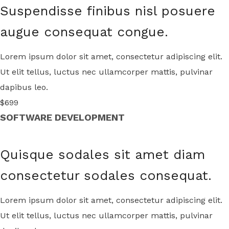
Suspendisse finibus nisl posuere
augue consequat congue.
Lorem ipsum dolor sit amet, consectetur adipiscing elit.
Ut elit tellus, luctus nec ullamcorper mattis, pulvinar
dapibus leo.
$699
SOFTWARE DEVELOPMENT
Quisque sodales sit amet diam
consectetur sodales consequat.
Lorem ipsum dolor sit amet, consectetur adipiscing elit.
Ut elit tellus, luctus nec ullamcorper mattis, pulvinar