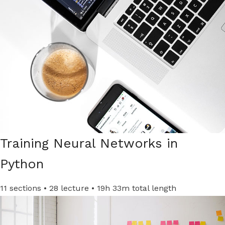
Training Neural Networks in
Python
11 sections • 28 lecture • 19h 33m total length