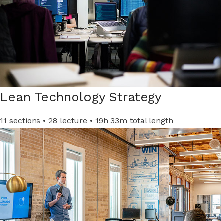
Lean Technology Strategy
11 sections • 28 lecture • 19h 33m total length