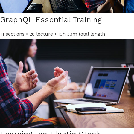
GraphQL Essential Training​
11 sections • 28 lecture • 19h 33m total length
Learning the Elastic Stack​