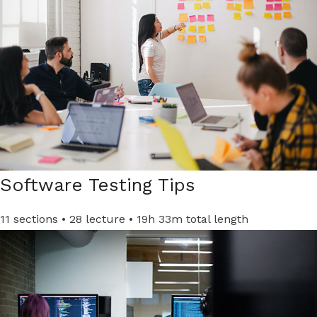
Software Testing Tips
11 sections • 28 lecture • 19h 33m total length