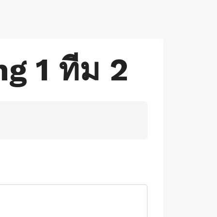
g 1 ทีม 2