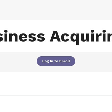
iness Acquirin
Log In to Enroll