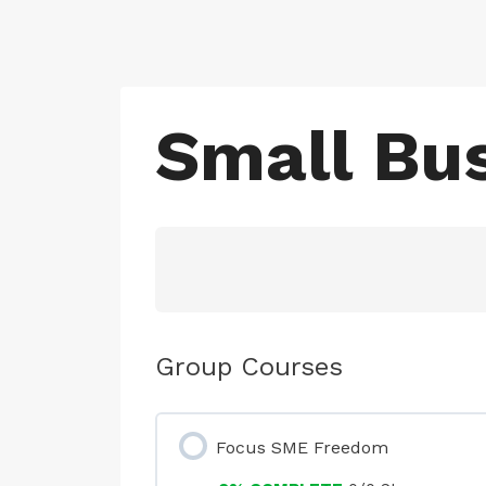
Skip
to
content
Small Bus
Group Courses
Focus SME Freedom