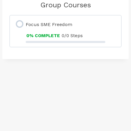
Group Courses
Focus SME Freedom
0% COMPLETE
0/0 Steps