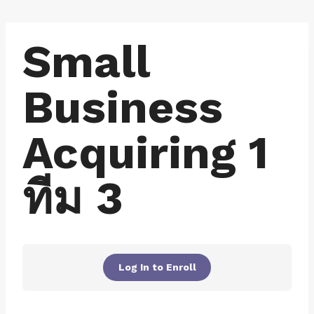
Skip
to
Small
content
Business
Acquiring 1
ทีม 3
Log In to Enroll