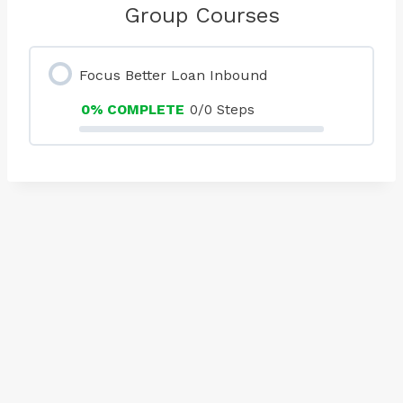
Group Courses
Focus Better Loan Inbound
0% COMPLETE
0/0 Steps