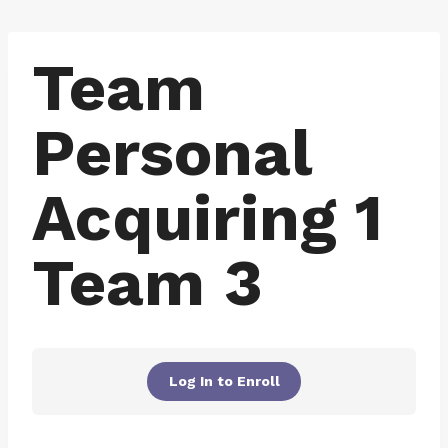
Skip
to
Team
content
Personal
Acquiring 1
Team 3
Log In to Enroll