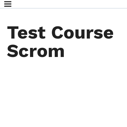
Test Course
Scrom