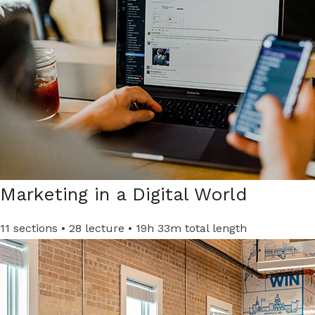
Marketing in a Digital World​
11 sections • 28 lecture • 19h 33m total length