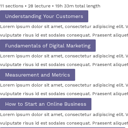
11 sections • 28 lecture • 19h 33m total length
Understanding Your Customers
Lorem ipsum dolor sit amet, consectetur adipiscing elit
vulputate risus id est sodales consequat. Praesent aliquet
Fundamentals of Digital Marketing
Lorem ipsum dolor sit amet, consectetur adipiscing elit
vulputate risus id est sodales consequat. Praesent aliquet
Measurement and Metrics
Lorem ipsum dolor sit amet, consectetur adipiscing elit
vulputate risus id est sodales consequat. Praesent aliquet
How to Start an Online Business
Lorem ipsum dolor sit amet, consectetur adipiscing elit
vulputate risus id est sodales consequat. Praesent aliquet