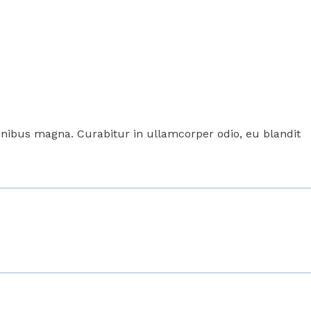
 finibus magna. Curabitur in ullamcorper odio, eu blandit