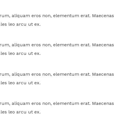
rutrum, aliquam eros non, elementum erat. Maecenas
ales leo arcu ut ex.
rutrum, aliquam eros non, elementum erat. Maecenas
ales leo arcu ut ex.
rutrum, aliquam eros non, elementum erat. Maecenas
ales leo arcu ut ex.
rutrum, aliquam eros non, elementum erat. Maecenas
ales leo arcu ut ex.