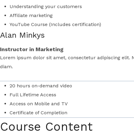
Understanding your customers
Affiliate marketing
YouTube Course (Includes certification)
Alan Minkys
Instructor in Marketing
Lorem ipsum dolor sit amet, consectetur adipiscing elit. 
diam.
20 hours on-demand video
Full Lifetime Access
Access on Mobile and TV
Certificate of Completion
Course Content