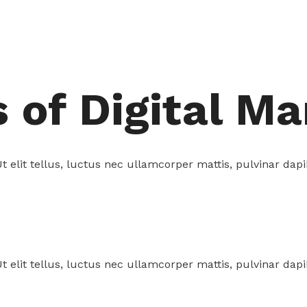
of Digital Ma
t elit tellus, luctus nec ullamcorper mattis, pulvinar dapi
t elit tellus, luctus nec ullamcorper mattis, pulvinar dapi