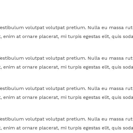
. Vestibulum volutpat volutpat pretium. Nulla eu massa 
, enim at ornare placerat, mi turpis egestas elit, quis sod
. Vestibulum volutpat volutpat pretium. Nulla eu massa 
, enim at ornare placerat, mi turpis egestas elit, quis sod
. Vestibulum volutpat volutpat pretium. Nulla eu massa 
, enim at ornare placerat, mi turpis egestas elit, quis sod
. Vestibulum volutpat volutpat pretium. Nulla eu massa 
, enim at ornare placerat, mi turpis egestas elit, quis sod