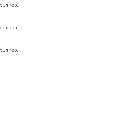
bus leo.
bus leo.
bus leo.