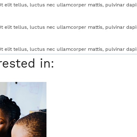
t elit tellus, luctus nec ullamcorper mattis, pulvinar dapi
t elit tellus, luctus nec ullamcorper mattis, pulvinar dapi
t elit tellus, luctus nec ullamcorper mattis, pulvinar dapi
rested in: