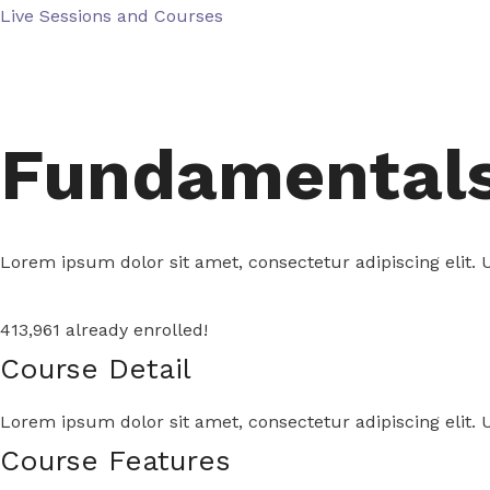
Skip
Live Sessions and Courses
to
content
Fundamentals 
Lorem ipsum dolor sit amet, consectetur adipiscing elit. U
413,961 already enrolled!
Course Detail
Lorem ipsum dolor sit amet, consectetur adipiscing elit. U
Course Features