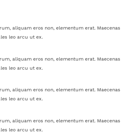
rutrum, aliquam eros non, elementum erat. Maecenas
ales leo arcu ut ex.
rutrum, aliquam eros non, elementum erat. Maecenas
ales leo arcu ut ex.
rutrum, aliquam eros non, elementum erat. Maecenas
ales leo arcu ut ex.
rutrum, aliquam eros non, elementum erat. Maecenas
ales leo arcu ut ex.