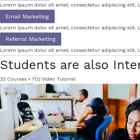
Lorem ipsum dolor sit amet, consectetur adipiscing elit. U
Email Marketing
Lorem ipsum dolor sit amet, consectetur adipiscing elit. U
Referral Marketing
Lorem ipsum dolor sit amet, consectetur adipiscing elit. U
Students are also Inte
32 Courses • 702 Video Tutorial