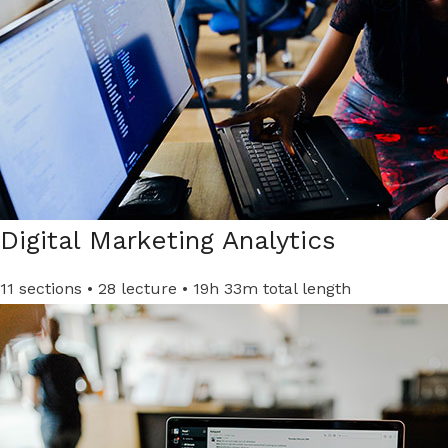
Digital Marketing Analytics​
11 sections • 28 lecture • 19h 33m total length