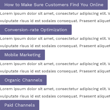
How to Make Sure Customers Find You Online
Lorem ipsum dolor sit amet, consectetur adipiscing elit
vulputate risus id est sodales consequat. Praesent aliquet
Conversion-rate Optimization
Lorem ipsum dolor sit amet, consectetur adipiscing elit
vulputate risus id est sodales consequat. Praesent aliquet
Mobile Marketing
Lorem ipsum dolor sit amet, consectetur adipiscing elit
vulputate risus id est sodales consequat. Praesent aliquet
Organic Channels
Lorem ipsum dolor sit amet, consectetur adipiscing elit
vulputate risus id est sodales consequat. Praesent aliquet
Paid Channels