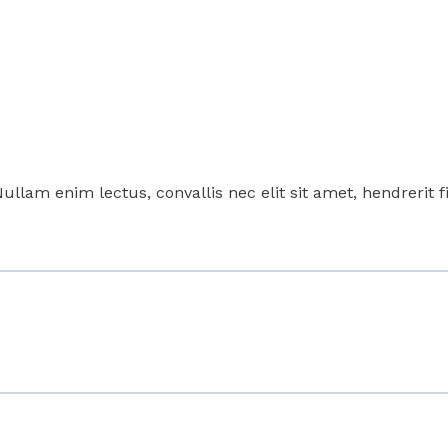
Nullam enim lectus, convallis nec elit sit amet, hendrerit