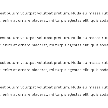
. Vestibulum volutpat volutpat pretium. Nulla eu massa 
, enim at ornare placerat, mi turpis egestas elit, quis sod
. Vestibulum volutpat volutpat pretium. Nulla eu massa 
, enim at ornare placerat, mi turpis egestas elit, quis sod
. Vestibulum volutpat volutpat pretium. Nulla eu massa 
, enim at ornare placerat, mi turpis egestas elit, quis sod
. Vestibulum volutpat volutpat pretium. Nulla eu massa 
, enim at ornare placerat, mi turpis egestas elit, quis sod