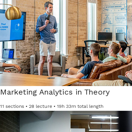
Marketing Analytics in Theory​
11 sections • 28 lecture • 19h 33m total length