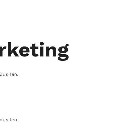
rketing
bus leo.
bus leo.