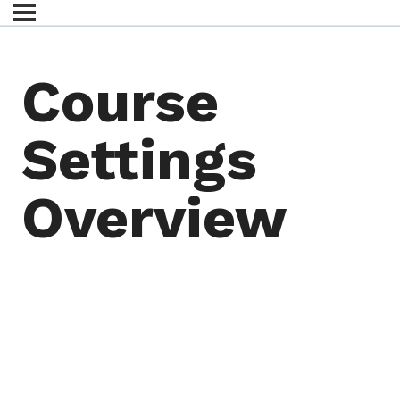
Course
Settings
Overview