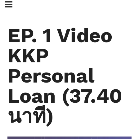
EP. 1 Video
KKP
Personal
Loan (37.40
นาที)