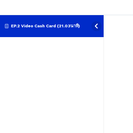
EP.2 Video Cash Card (21.03นาที)