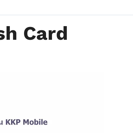
sh Card