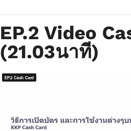
EP.2 Video Ca
(21.03นาที)