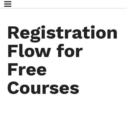
Registration
Flow for
Free
Courses