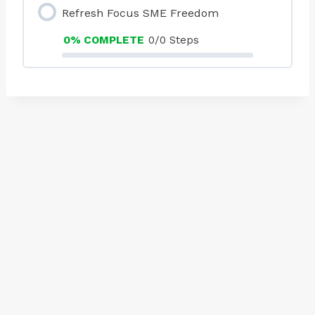
Refresh Focus SME Freedom
0% COMPLETE
0/0 Steps