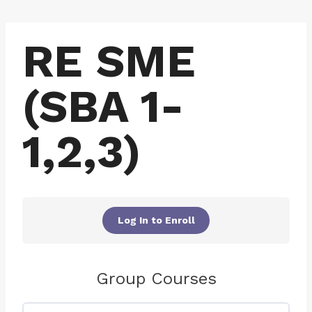
Skip
to
RE SME
content
(SBA 1-
1,2,3)
Log In to Enroll
Group Courses